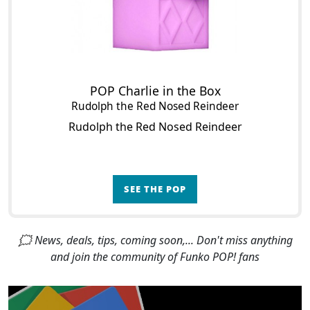
POP Charlie in the Box
Rudolph the Red Nosed Reindeer
Rudolph the Red Nosed Reindeer
SEE THE POP
🗯 News, deals, tips, coming soon,... Don't miss anything
and join the community of Funko POP! fans