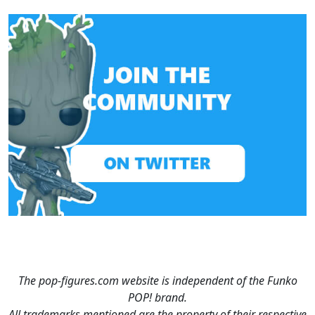
The pop-figures.com website is independent of the Funko
POP! brand.
All trademarks mentioned are the property of their respective