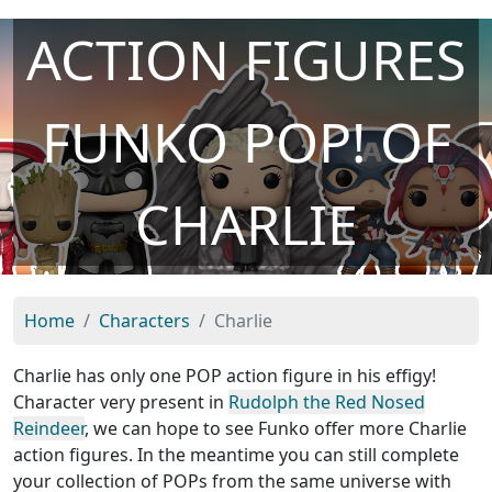
ACTION FIGURES
FUNKO POP! OF
CHARLIE
Home
Characters
Charlie
Charlie has only one POP action figure in his effigy!
Character very present in
Rudolph the Red Nosed
Reindeer
, we can hope to see Funko offer more Charlie
action figures. In the meantime you can still complete
your collection of POPs from the same universe with