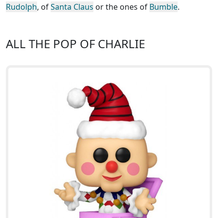
Rudolph
, of
Santa Claus
or the ones of
Bumble
.
ALL THE POP OF CHARLIE