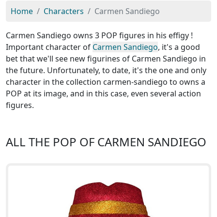
Home
Characters
Carmen Sandiego
Carmen Sandiego owns 3 POP figures in his effigy !
Important character of
Carmen Sandiego
, it's a good
bet that we'll see new figurines of Carmen Sandiego in
the future. Unfortunately, to date, it's the one and only
character in the collection carmen-sandiego to owns a
POP at its image, and in this case, even several action
figures.
ALL THE POP OF CARMEN SANDIEGO