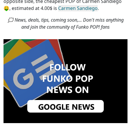
opposite side, the
cheapest POP of Carmen Sandiego
🤑, estimated at 4.00$ is
Carmen Sandiego
.
🗯 News, deals, tips, coming soon,... Don't miss anything
and join the community of Funko POP! fans