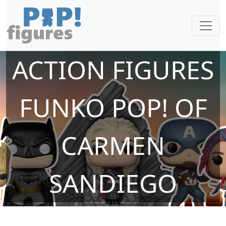
ACTION FIGURES
FUNKO POP! OF
CARMEN
SANDIEGO