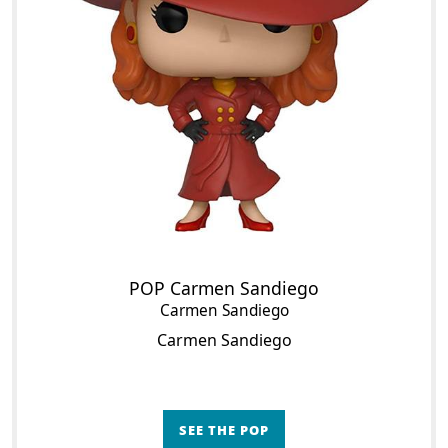
POP Carmen Sandiego
Carmen Sandiego
Carmen Sandiego
SEE THE POP