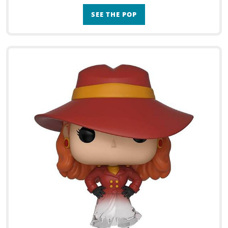
SEE THE POP