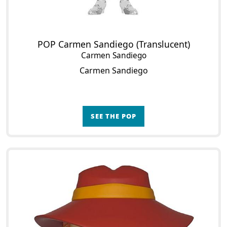
POP Carmen Sandiego (Translucent)
Carmen Sandiego
Carmen Sandiego
SEE THE POP