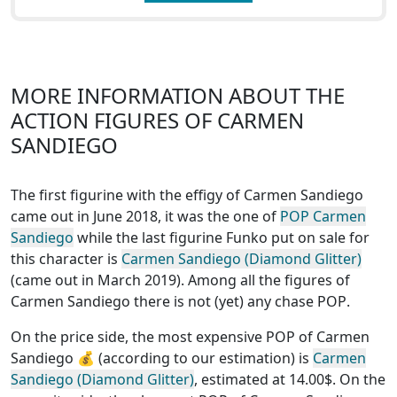
MORE INFORMATION ABOUT THE
ACTION FIGURES OF CARMEN
SANDIEGO
The first figurine with the effigy of Carmen Sandiego
came out in June 2018, it was the one of
POP Carmen
Sandiego
while the last figurine Funko put on sale for
this character is
Carmen Sandiego (Diamond Glitter)
(came out in March 2019). Among all the figures of
Carmen Sandiego
there is not (yet) any chase POP
.
On the price side, the
most expensive POP of Carmen
Sandiego
💰 (according to our estimation) is
Carmen
Sandiego (Diamond Glitter)
, estimated at 14.00$. On the