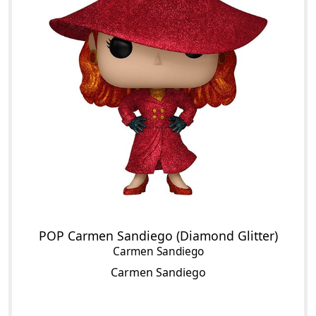
POP Carmen Sandiego (Diamond Glitter)
Carmen Sandiego
Carmen Sandiego