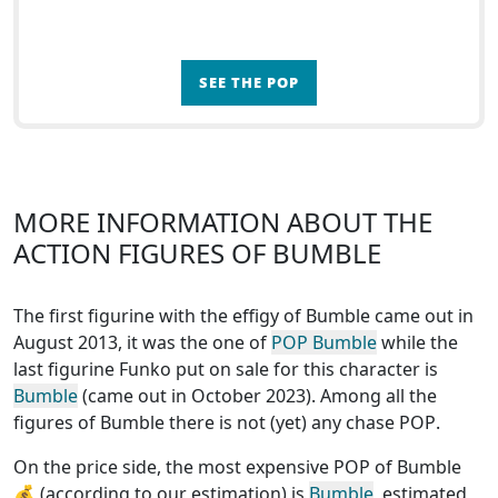
SEE THE POP
MORE INFORMATION ABOUT THE
ACTION FIGURES OF BUMBLE
The first figurine with the effigy of Bumble came out in
August 2013, it was the one of
POP Bumble
while the
last figurine Funko put on sale for this character is
Bumble
(came out in October 2023). Among all the
figures of Bumble
there is not (yet) any chase POP
.
On the price side, the
most expensive POP of Bumble
💰 (according to our estimation) is
Bumble
, estimated