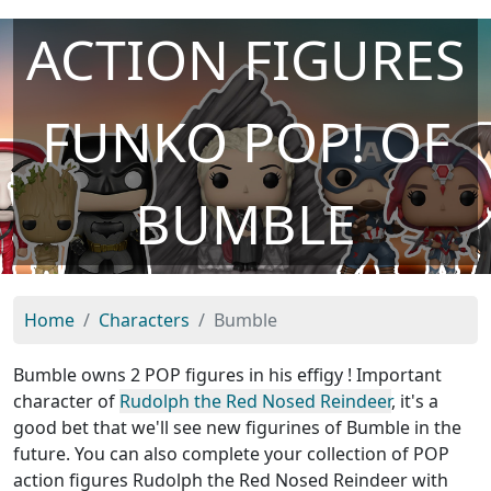
ACTION FIGURES
FUNKO POP! OF
BUMBLE
Home
Characters
Bumble
Bumble owns 2 POP figures in his effigy ! Important
character of
Rudolph the Red Nosed Reindeer
, it's a
good bet that we'll see new figurines of Bumble in the
future. You can also complete your collection of POP
action figures Rudolph the Red Nosed Reindeer with