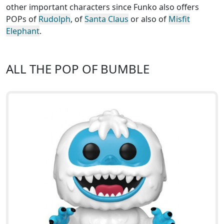
other important characters since Funko also offers
POPs of
Rudolph
, of
Santa Claus
or also of
Misfit
Elephant
.
ALL THE POP OF BUMBLE