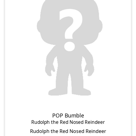
POP Bumble
Rudolph the Red Nosed Reindeer
Rudolph the Red Nosed Reindeer