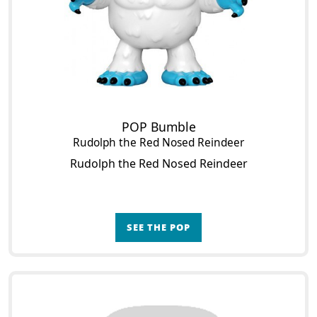
POP Bumble
Rudolph the Red Nosed Reindeer
Rudolph the Red Nosed Reindeer
SEE THE POP