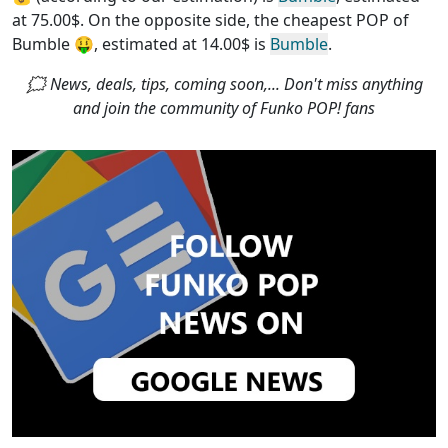
at 75.00$. On the opposite side, the
cheapest POP of
Bumble
🤑, estimated at 14.00$ is
Bumble
.
🗯 News, deals, tips, coming soon,... Don't miss anything
and join the community of Funko POP! fans