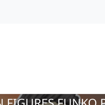
 FIGURES FUNKO 