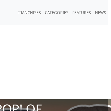
FRANCHISES
CATEGORIES
FEATURES
NEWS
POP! OF