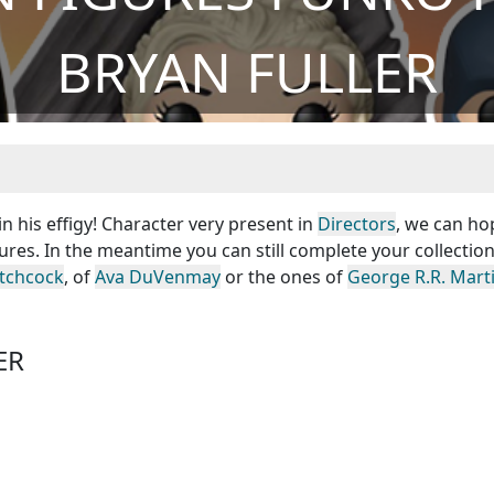
BRYAN FULLER
n his effigy! Character very present in
Directors
, we can ho
ures. In the meantime you can still complete your collection
itchcock
, of
Ava DuVenmay
or the ones of
George R.R. Mart
ER