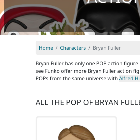
Home
Characters
Bryan Fuller
Bryan Fuller has only one POP action figure i
see Funko offer more Bryan Fuller action fig
POPs from the same universe with
Alfred H
ALL THE POP OF BRYAN FULL