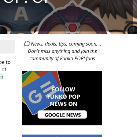
🗯 News, deals, tips, coming soon,...
Don't miss anything and join the
community of Funko POP! fans
pe to
 of
in
.