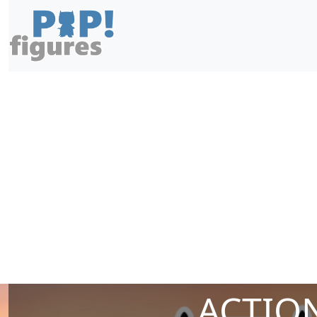
ACTION