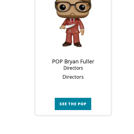
POP Bryan Fuller
Directors
Directors
SEE THE POP