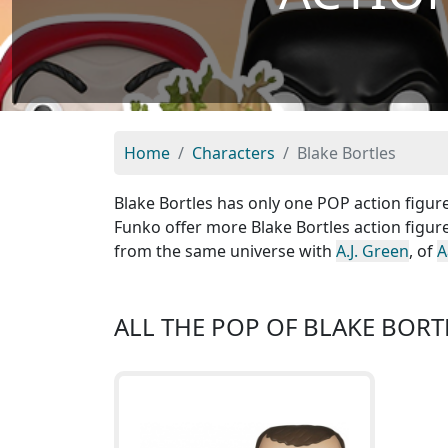
Home
Characters
Blake Bortles
Blake Bortles has only one POP action figure
Funko offer more Blake Bortles action figure
from the same universe with
A.J. Green
, of
A
ALL THE POP OF BLAKE BORT