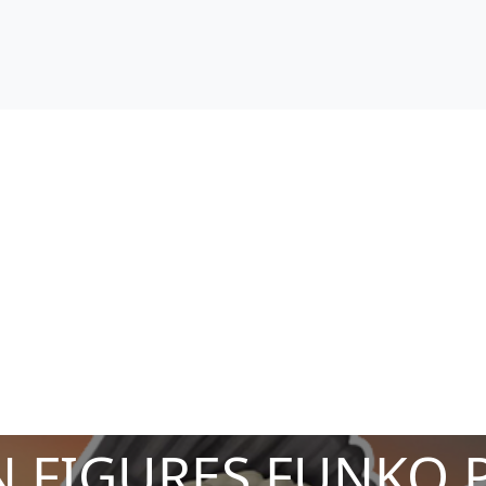
 FIGURES FUNKO 