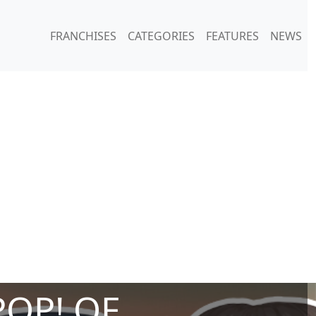
FRANCHISES
CATEGORIES
FEATURES
NEWS
POP! OF