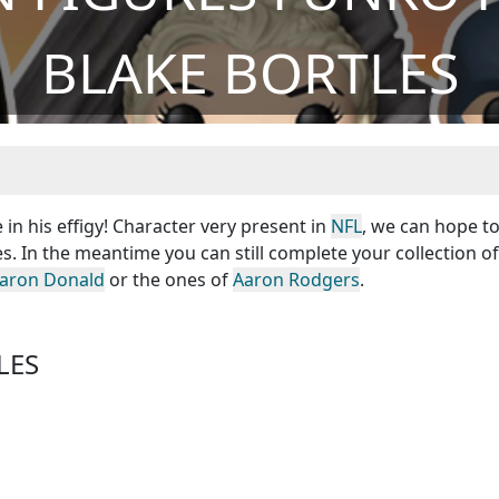
BLAKE BORTLES
 in his effigy! Character very present in
NFL
, we can hope t
s. In the meantime you can still complete your collection o
aron Donald
or the ones of
Aaron Rodgers
.
LES