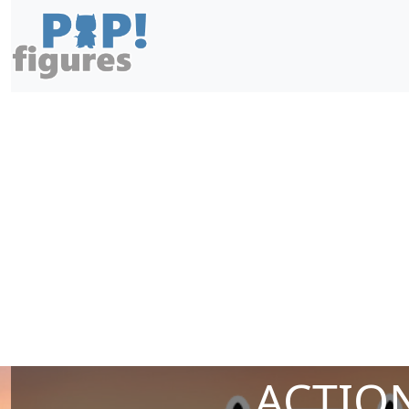
ACTION