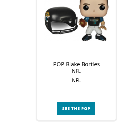
POP Blake Bortles
NFL
NFL
SEE THE POP