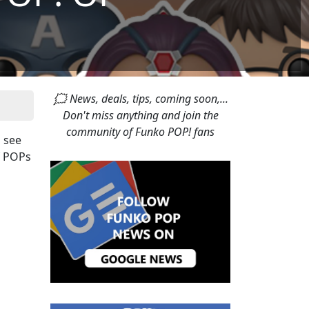
🗯 News, deals, tips, coming soon,...
Don't miss anything and join the
community of Funko POP! fans
o see
f POPs