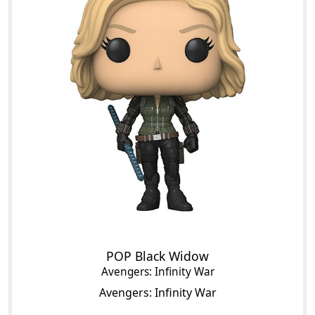
POP Black Widow
Avengers: Infinity War
Avengers: Infinity War