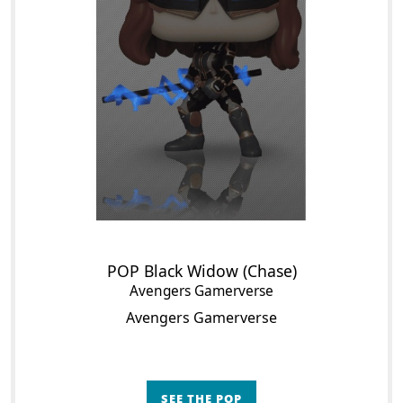
POP Black Widow (Chase)
Avengers Gamerverse
Avengers Gamerverse
SEE THE POP