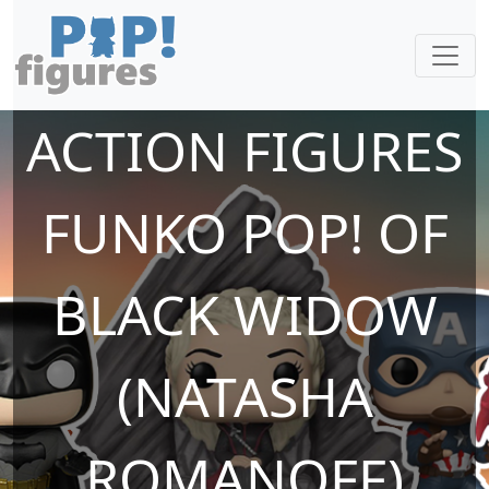
ACTION FIGURES
FUNKO POP! OF
BLACK WIDOW
(NATASHA
ROMANOFF)