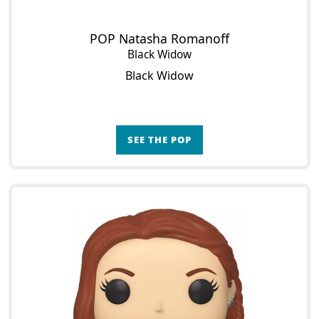
POP Natasha Romanoff
Black Widow
Black Widow
SEE THE POP