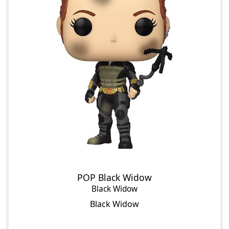
POP Black Widow
Black Widow
Black Widow