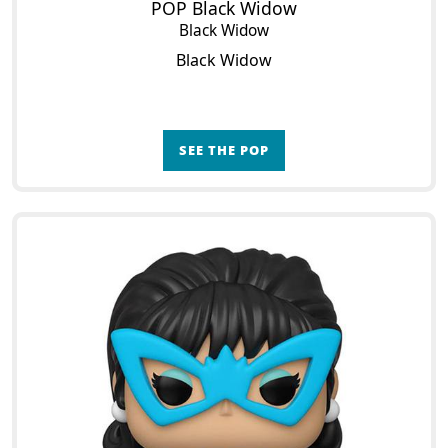
POP Black Widow
Black Widow
Black Widow
SEE THE POP