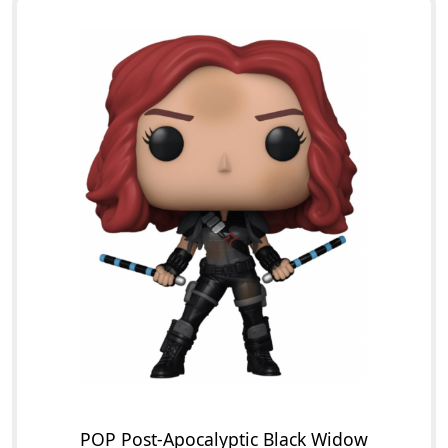
POP Post-Apocalyptic Black Widow