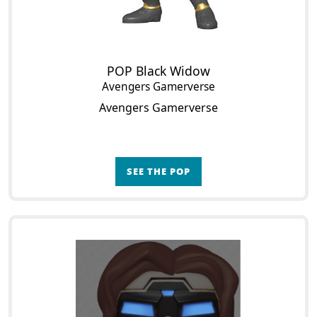
POP Black Widow
Avengers Gamerverse
Avengers Gamerverse
SEE THE POP