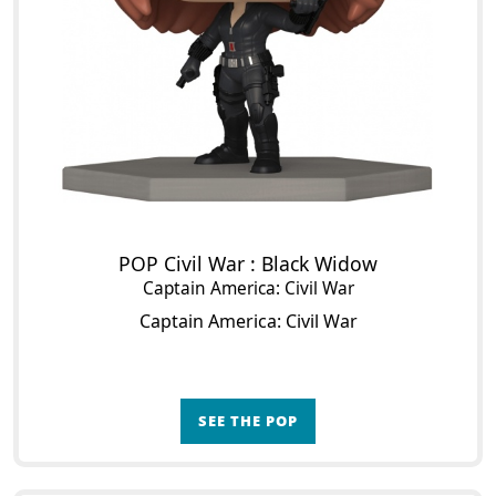
POP Civil War : Black Widow
Captain America: Civil War
Captain America: Civil War
SEE THE POP