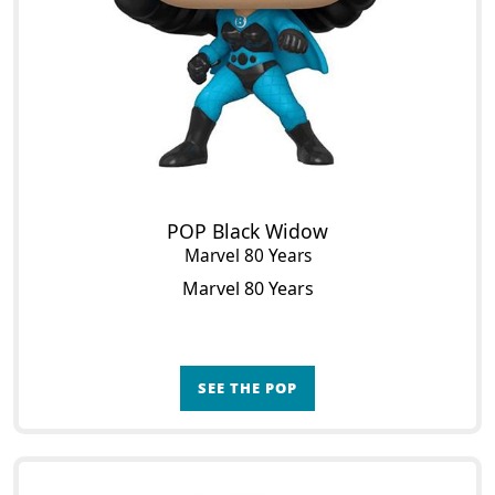
POP Black Widow
Marvel 80 Years
Marvel 80 Years
SEE THE POP