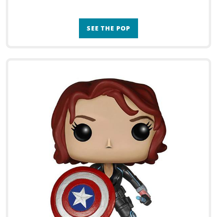
SEE THE POP