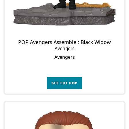
POP Avengers Assemble : Black Widow
Avengers
Avengers
SEE THE POP