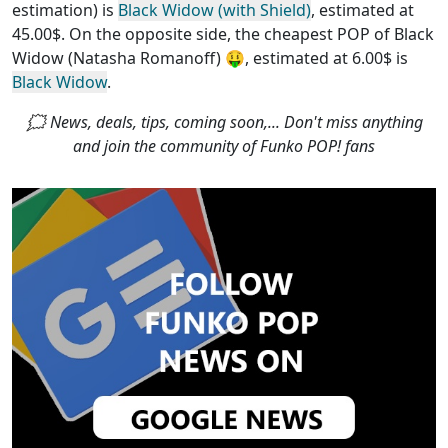
estimation) is
Black Widow (with Shield)
, estimated at
45.00$. On the opposite side, the
cheapest POP of Black
Widow (Natasha Romanoff)
🤑, estimated at 6.00$ is
Black Widow
.
🗯 News, deals, tips, coming soon,... Don't miss anything
and join the community of Funko POP! fans