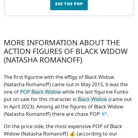
SEE THE POP
MORE INFORMATION ABOUT THE
ACTION FIGURES OF BLACK WIDOW
(NATASHA ROMANOFF)
The first figurine with the effigy of Black Widow
(Natasha Romanoff) came out in May 2015, it was the
one of
POP Black Widow
while the last figurine Funko
put on sale for this character is
Black Widow
(came out
in April 2023). Among all the figures of Black Widow
(Natasha Romanoff)
there are chase POP
💎.
On the price side, the
most expensive POP of Black
Widow (Natasha Romanoff)
💰 (according to our