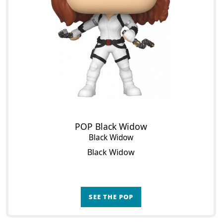
POP Black Widow
Black Widow
Black Widow
SEE THE POP