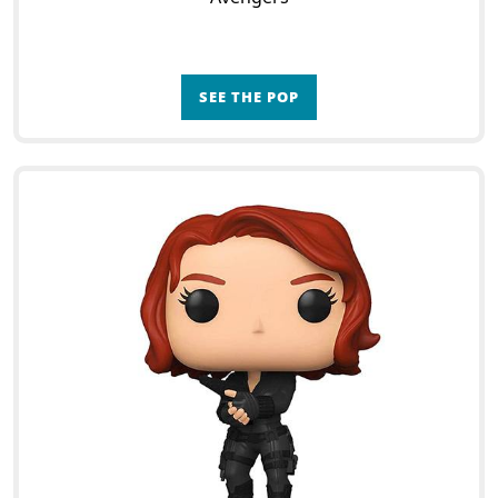
SEE THE POP