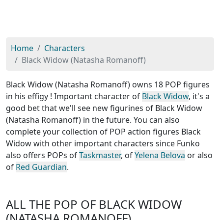
Home
Characters
Black Widow (Natasha Romanoff)
Black Widow (Natasha Romanoff) owns 18 POP figures
in his effigy ! Important character of
Black Widow
, it's a
good bet that we'll see new figurines of Black Widow
(Natasha Romanoff) in the future. You can also
complete your collection of POP action figures Black
Widow with other important characters since Funko
also offers POPs of
Taskmaster
, of
Yelena Belova
or also
of
Red Guardian
.
ALL THE POP OF BLACK WIDOW
(NATASHA ROMANOFF)