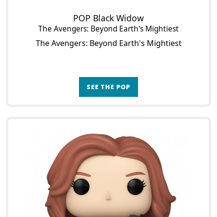
POP Black Widow
The Avengers: Beyond Earth's Mightiest
The Avengers: Beyond Earth's Mightiest
SEE THE POP