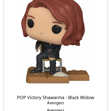
POP Victory Shawarma : Black Widow
Avengers
Avengers