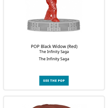
POP Black Widow (Red)
The Infinity Saga
The Infinity Saga
SEE THE POP