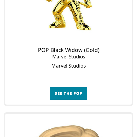
POP Black Widow (Gold)
Marvel Studios
Marvel Studios
SEE THE POP