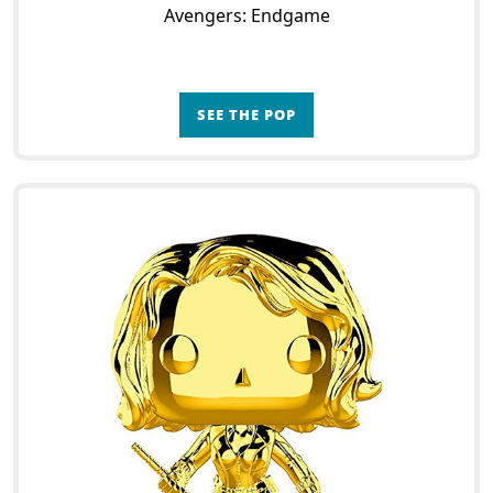
Avengers: Endgame
SEE THE POP