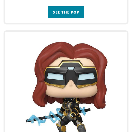
SEE THE POP