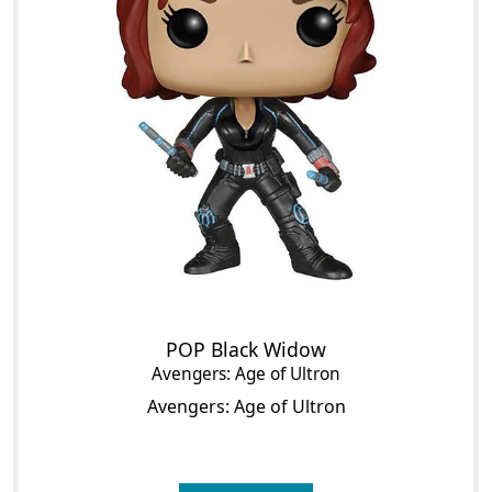
POP Black Widow
Avengers: Age of Ultron
Avengers: Age of Ultron