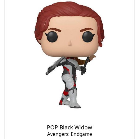
POP Black Widow
Avengers: Endgame