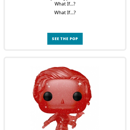
What If...?
What If...?
SEE THE POP