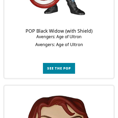
POP Black Widow (with Shield)
Avengers: Age of Ultron
Avengers: Age of Ultron
SEE THE POP