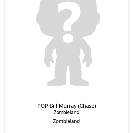
POP Bill Murray (Chase)
Zombieland
Zombieland