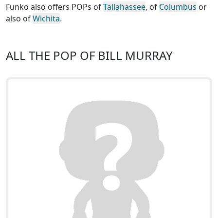
Funko also offers POPs of
Tallahassee
, of
Columbus
or
also of
Wichita
.
ALL THE POP OF BILL MURRAY