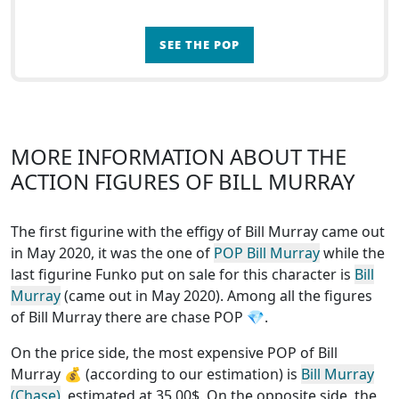
SEE THE POP
MORE INFORMATION ABOUT THE
ACTION FIGURES OF BILL MURRAY
The first figurine with the effigy of Bill Murray came out
in May 2020, it was the one of
POP Bill Murray
while the
last figurine Funko put on sale for this character is
Bill
Murray
(came out in May 2020). Among all the figures
of Bill Murray
there are chase POP
💎.
On the price side, the
most expensive POP of Bill
Murray
💰 (according to our estimation) is
Bill Murray
(Chase)
, estimated at 35.00$. On the opposite side, the