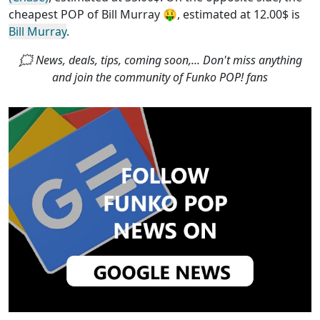
cheapest POP of Bill Murray
🤑, estimated at 12.00$ is
Bill Murray
.
🗯 News, deals, tips, coming soon,... Don't miss anything
and join the community of Funko POP! fans