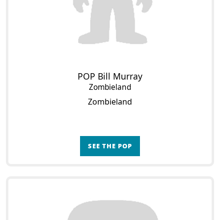
POP Bill Murray
Zombieland
Zombieland
SEE THE POP