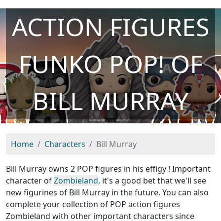
ACTION FIGURES
FUNKO POP! OF
BILL MURRAY
Home
Characters
Bill Murray
Bill Murray owns 2 POP figures in his effigy ! Important
character of
Zombieland
, it's a good bet that we'll see
new figurines of Bill Murray in the future. You can also
complete your collection of POP action figures
Zombieland with other important characters since