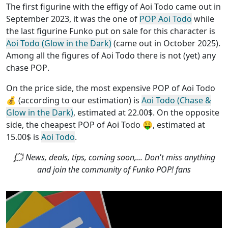
The first figurine with the effigy of Aoi Todo came out in
September 2023, it was the one of
POP Aoi Todo
while
the last figurine Funko put on sale for this character is
Aoi Todo (Glow in the Dark)
(came out in October 2025).
Among all the figures of Aoi Todo
there is not (yet) any
chase POP
.
On the price side, the
most expensive POP of Aoi Todo
💰 (according to our estimation) is
Aoi Todo (Chase &
Glow in the Dark)
, estimated at 22.00$. On the opposite
side, the
cheapest POP of Aoi Todo
🤑, estimated at
15.00$ is
Aoi Todo
.
🗯 News, deals, tips, coming soon,... Don't miss anything
and join the community of Funko POP! fans