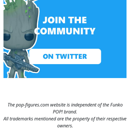
The pop-figures.com website is independent of the Funko
POP! brand.
All trademarks mentioned are the property of their respective
owners.