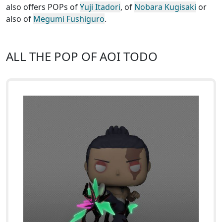
also offers POPs of
Yuji Itadori
, of
Nobara Kugisaki
or
also of
Megumi Fushiguro
.
ALL THE POP OF AOI TODO