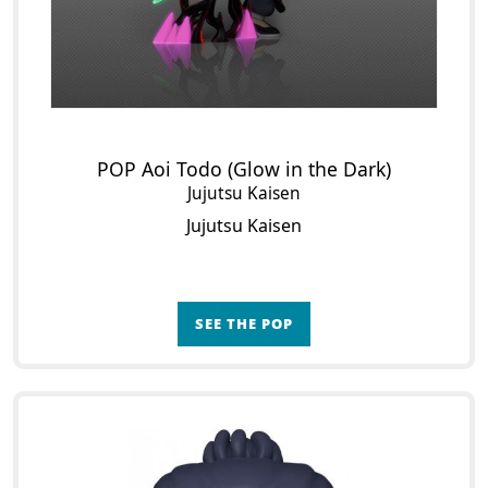
POP Aoi Todo (Glow in the Dark)
Jujutsu Kaisen
Jujutsu Kaisen
SEE THE POP