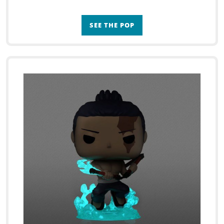
SEE THE POP