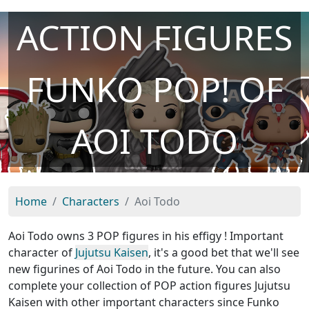
ACTION FIGURES
FUNKO POP! OF
AOI TODO
Home
Characters
Aoi Todo
Aoi Todo owns 3 POP figures in his effigy ! Important
character of
Jujutsu Kaisen
, it's a good bet that we'll see
new figurines of Aoi Todo in the future. You can also
complete your collection of POP action figures Jujutsu
Kaisen with other important characters since Funko