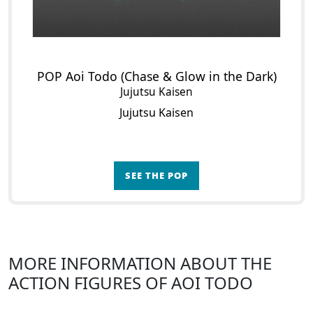
POP Aoi Todo (Chase & Glow in the Dark)
Jujutsu Kaisen
Jujutsu Kaisen
SEE THE POP
MORE INFORMATION ABOUT THE
ACTION FIGURES OF AOI TODO