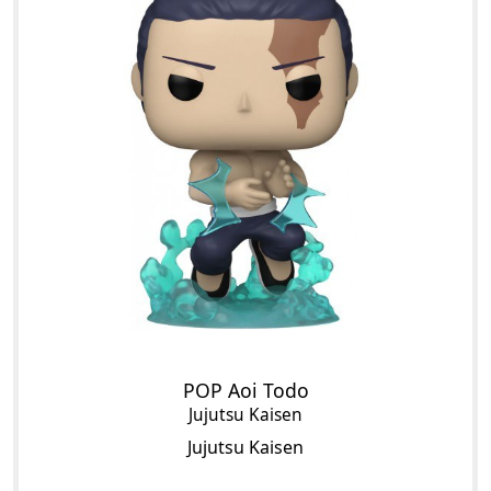
POP Aoi Todo
Jujutsu Kaisen
Jujutsu Kaisen