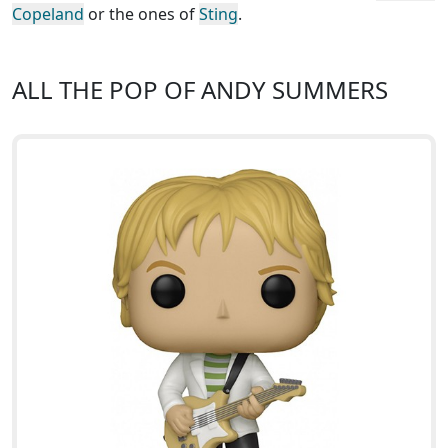
Copeland
or the ones of
Sting
.
ALL THE POP OF ANDY SUMMERS