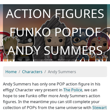
ACTION FIGURES
FUNKO POP! OF
ANDY SUMMERS
Home
Characters
Andy Summers
Andy Summers has only one POP action figure in his
effigy! Character very present in
The Police
, we can
hope to see Funko offer more Andy Summers action
figures. In the meantime you can still complete your
collection of POPs from the same universe with
Stewart