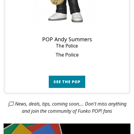
POP Andy Summers
The Police
The Police
SEE THE POP
🗯 News, deals, tips, coming soon,... Don't miss anything
and join the community of Funko POP! fans