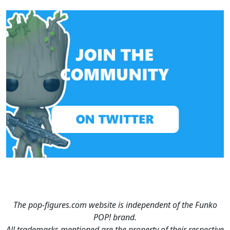
The pop-figures.com website is independent of the Funko
POP! brand.
All trademarks mentioned are the property of their respective