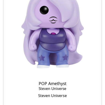
POP Amethyst
Steven Universe
Steven Universe