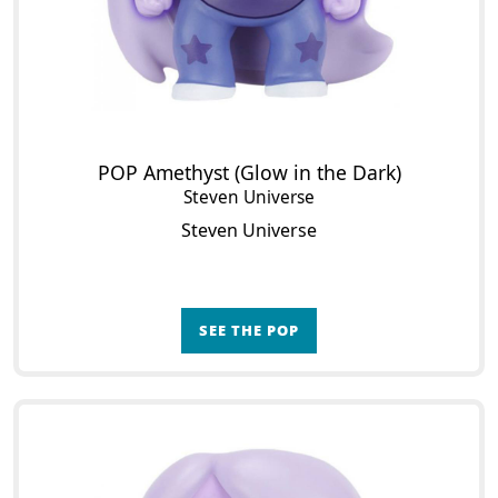
POP Amethyst (Glow in the Dark)
Steven Universe
Steven Universe
SEE THE POP