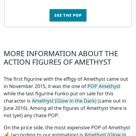
SEE THE POP
MORE INFORMATION ABOUT THE
ACTION FIGURES OF AMETHYST
The first figurine with the effigy of Amethyst came out
in November 2015, it was the one of
POP Amethyst
while the last figurine Funko put on sale for this
character is
Amethyst (Glow in the Dark)
(came out in
June 2016). Among all the figures of Amethyst
there is
not (yet) any chase POP
.
On the price side, the
most expensive POP of Amethyst
💰 (according to our estimation) is
Amethyst (Glow in