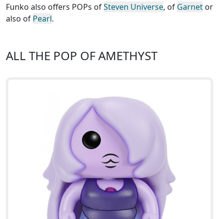
Funko also offers POPs of
Steven Universe
, of
Garnet
or
also of
Pearl
.
ALL THE POP OF AMETHYST