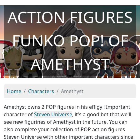
ACTION FIGURES
FUNKO POP! OF
AMETHYST
Home
Characters
Amethyst
Amethyst owns 2 POP figures in his effigy ! Important
character of
Steven Universe
, it's a good bet that we'll
see new figurines of Amethyst in the future. You can
also complete your collection of POP action figures
Steven Universe with other important characters since