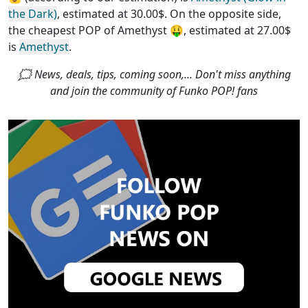
the Dark)
, estimated at 30.00$. On the opposite side,
the
cheapest POP of Amethyst
🤑, estimated at 27.00$
is
Amethyst
.
🗯 News, deals, tips, coming soon,... Don't miss anything
and join the community of Funko POP! fans