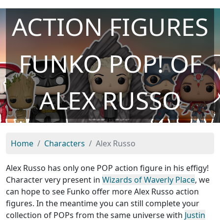
ACTION FIGURES
FUNKO POP! OF
ALEX RUSSO
Home
Characters
Alex Russo
Alex Russo has only one POP action figure in his effigy!
Character very present in
Wizards of Waverly Place
, we
can hope to see Funko offer more Alex Russo action
figures. In the meantime you can still complete your
collection of POPs from the same universe with
Justin