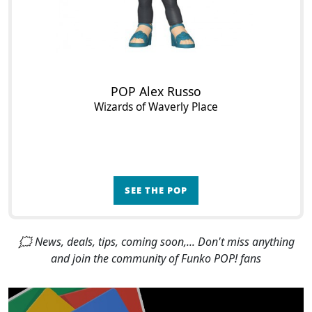
POP Alex Russo
Wizards of Waverly Place
SEE THE POP
🗯 News, deals, tips, coming soon,... Don't miss anything
and join the community of Funko POP! fans