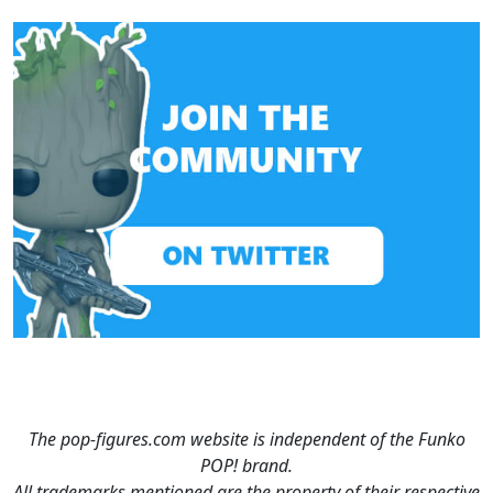
The pop-figures.com website is independent of the Funko
POP! brand.
All trademarks mentioned are the property of their respective