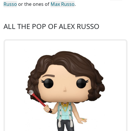
Russo
or the ones of
Max Russo
.
ALL THE POP OF ALEX RUSSO