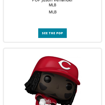
MLB
MLB
SEE THE POP