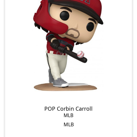
POP Corbin Carroll
MLB
MLB