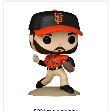
POP Justin Verlander