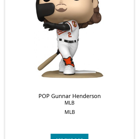
POP Gunnar Henderson
MLB
MLB