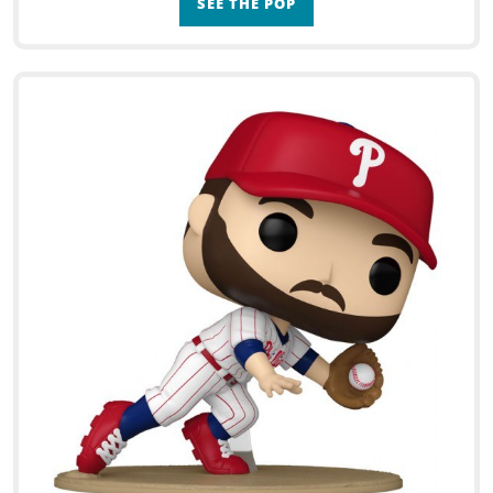
SEE THE POP