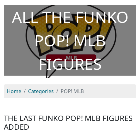
ALL THE FUNKO
POP! MLB
FIGURES
Home
Categories
POP! MLB
THE LAST FUNKO POP! MLB FIGURES
ADDED