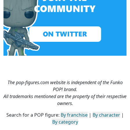
The pop-figures.com website is independent of the Funko
POP! brand.
All trademarks mentioned are the property of their respective
owners.
Search for a POP figure:
By franchise
|
By character
|
By category