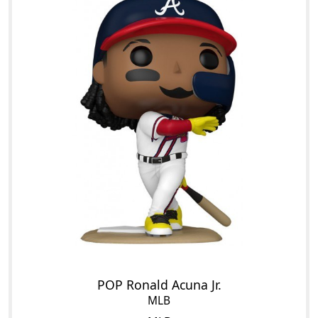
POP Ronald Acuna Jr.
MLB