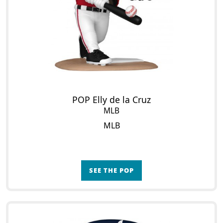
POP Elly de la Cruz
MLB
MLB
SEE THE POP