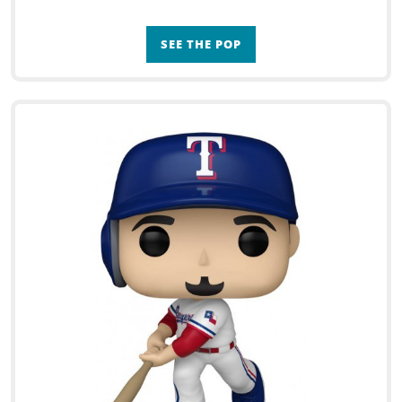
SEE THE POP