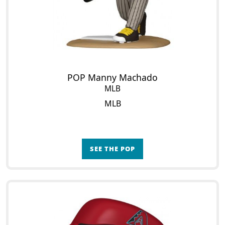
POP Manny Machado
MLB
MLB
SEE THE POP