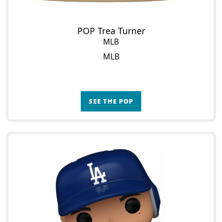
POP Trea Turner
MLB
MLB
SEE THE POP