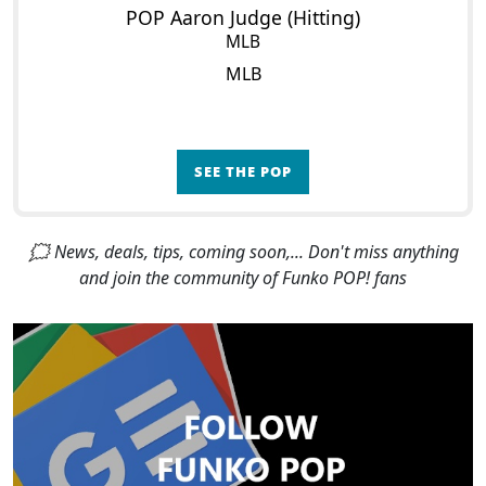
POP Aaron Judge (Hitting)
MLB
MLB
SEE THE POP
🗯 News, deals, tips, coming soon,... Don't miss anything
and join the community of Funko POP! fans