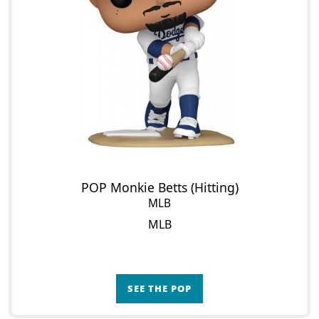
POP Monkie Betts (Hitting)
MLB
MLB
SEE THE POP