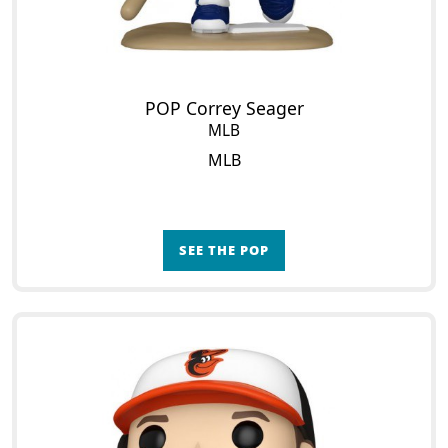
POP Correy Seager
MLB
MLB
SEE THE POP