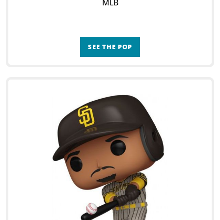
MLB
SEE THE POP