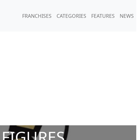
FRANCHISES
CATEGORIES
FEATURES
NEWS
 FIGURES