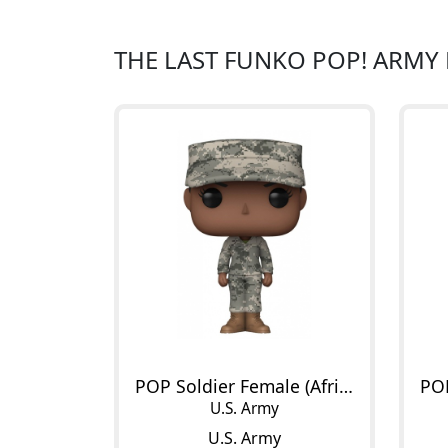
THE LAST FUNKO POP! ARMY
POP Soldier Female (African American)
U.S. Army
U.S. Army