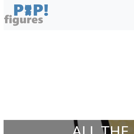
ALL THE