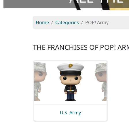
Home
Categories
POP! Army
THE FRANCHISES OF POP! AR
U.S. Army