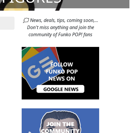
🗯 News, deals, tips, coming soon,...
Don't miss anything and join the
community of Funko POP! fans