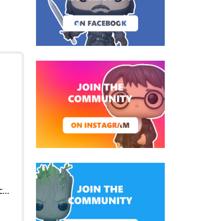
POP Soldier Male (Caucasian)