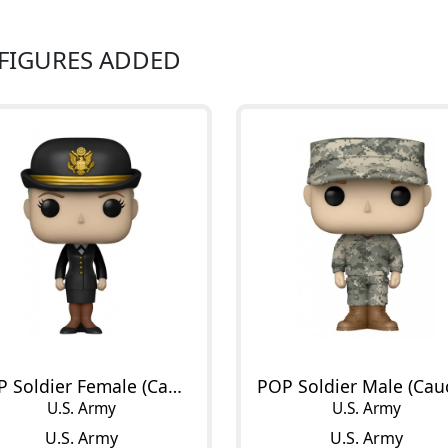
 FIGURES ADDED
POP Soldier Female (Caucasian)
U.S. Army
U.S. Army
U.S. Army
U.S. Army