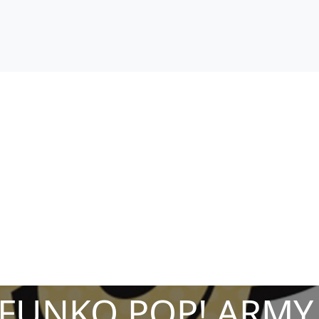
 FUNKO POP! ARMY