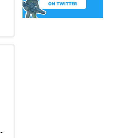
Soldier Male Ceremony Outfit