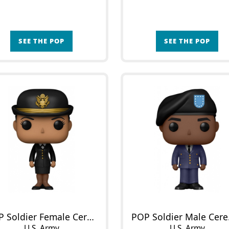
SEE THE POP
SEE THE POP
POP Soldier Female Ceremony Outfit
POP 
U.S. Army
U.S. Army