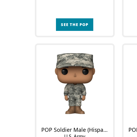
SEE THE POP
POP Soldier Male (Hispanic)
U.S. Army