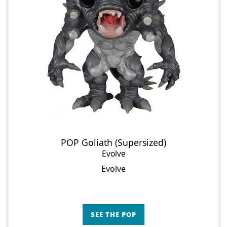
POP Goliath (Supersized)
Evolve
Evolve
SEE THE POP