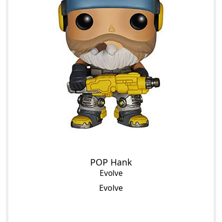
POP Hank
Evolve
Evolve