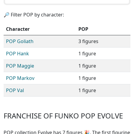
🔎 Filter POP by character:
Character
POP
POP Goliath
3 figures
POP Hank
1 figure
POP Maggie
1 figure
POP Markov
1 figure
POP Val
1 figure
FRANCHISE OF FUNKO POP EVOLVE
POP collection Evolve has 7 figures
🎉. The first figurine