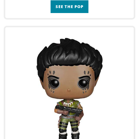
SEE THE POP