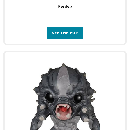
Evolve
SEE THE POP