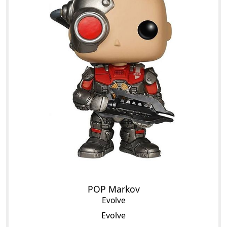
POP Markov
Evolve
Evolve