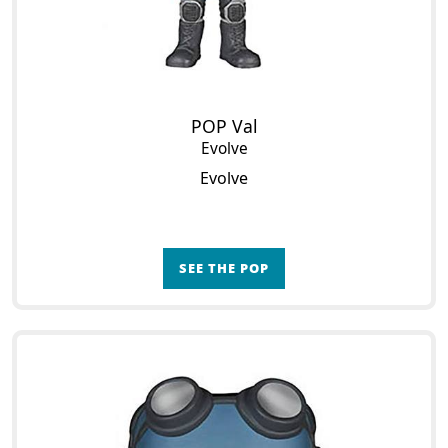
POP Val
Evolve
Evolve
SEE THE POP