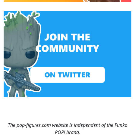
The pop-figures.com website is independent of the Funko
POP! brand.