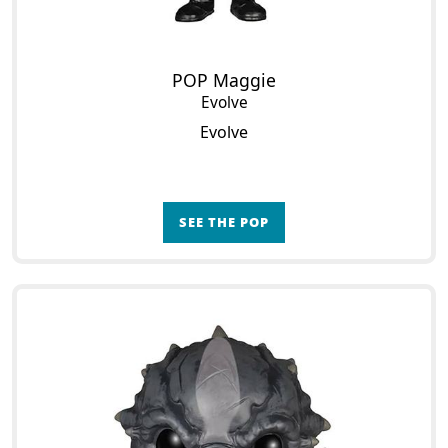
POP Maggie
Evolve
Evolve
SEE THE POP