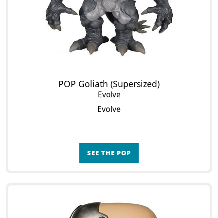
POP Goliath (Supersized)
Evolve
Evolve
SEE THE POP