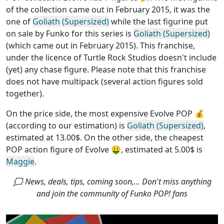
of the collection came out in February 2015, it was the
one of
Goliath (Supersized)
while the last figurine put
on sale by Funko for this series is
Goliath (Supersized)
(which came out in February 2015). This franchise,
under the licence of Turtle Rock Studios
doesn't include
(yet) any chase figure
. Please note that this
franchise
does not have multipack (several action figures sold
together)
.
On the price side, the
most expensive Evolve POP
💰
(according to our estimation) is
Goliath (Supersized)
,
estimated at 13.00$. On the other side, the
cheapest
POP action figure of Evolve
🤑, estimated at 5.00$ is
Maggie
.
🗯 News, deals, tips, coming soon,... Don't miss anything
and join the community of Funko POP! fans