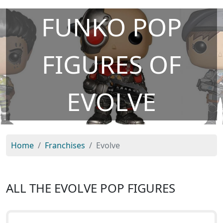
FUNKO POP
FIGURES OF
EVOLVE
Home
Franchises
Evolve
ALL THE EVOLVE POP FIGURES