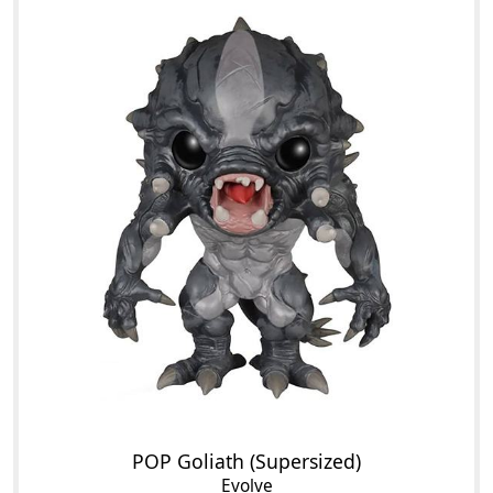
POP Goliath (Supersized)
Evolve