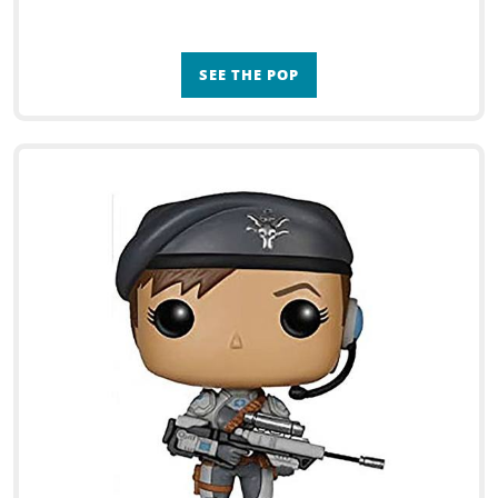
SEE THE POP