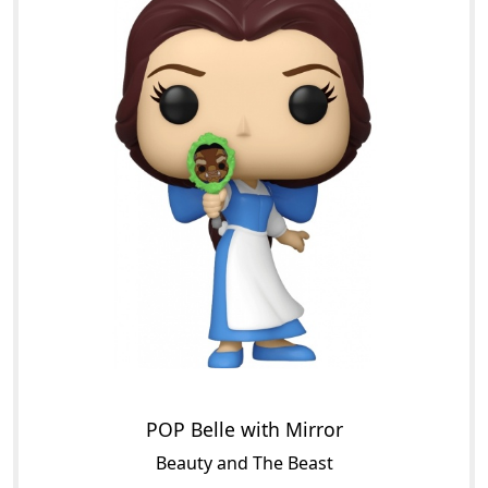
POP Belle with Mirror
Beauty and The Beast