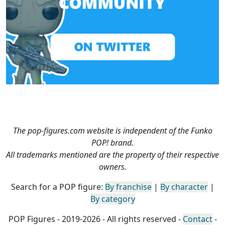
The pop-figures.com website is independent of the Funko
POP! brand.
All trademarks mentioned are the property of their respective
owners.
Search for a POP figure:
By franchise
|
By character
|
By category
POP Figures - 2019-2026 - All rights reserved -
Contact
-