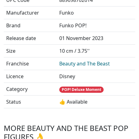
UPC Code
889698702614
Manufacturer
Funko
Brand
Funko POP!
Release date
01 November 2023
Size
10 cm / 3.75''
Franchise
Beauty and The Beast
Licence
Disney
Category
POP! Deluxe Moment
Status
👍 Available
MORE BEAUTY AND THE BEAST POP
FIGURES 👌