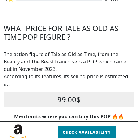
WHAT PRICE FOR TALE AS OLD AS
TIME POP FIGURE ?
The action figure of Tale as Old as Time, from the
Beauty and The Beast franchise is a POP which came
out in November 2023.
According to its features, its selling price is estimated
at:
99.00$
Merchants where you can buy this POP 🔥🔥
CHECK AVAILABILITY