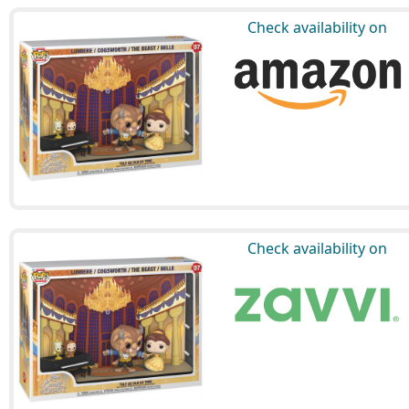
Check availability on
Check availability on