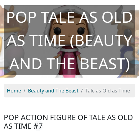
POP TALE AS OLD
AS TIME (BEAUTY
AND THE BEAST)
Home
Beauty and The Beast
Tale as Old as Time
POP ACTION FIGURE OF TALE AS OLD
AS TIME
#7