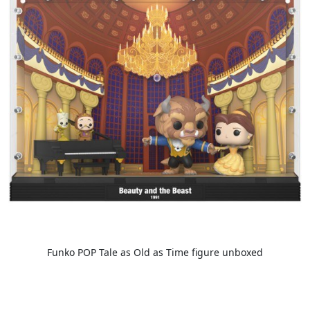
Funko POP Tale as Old as Time figure unboxed