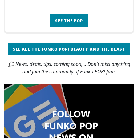
SEE THE POP
SEE ALL THE FUNKO POP! BEAUTY AND THE BEAST
🗯 News, deals, tips, coming soon,... Don't miss anything
and join the community of Funko POP! fans