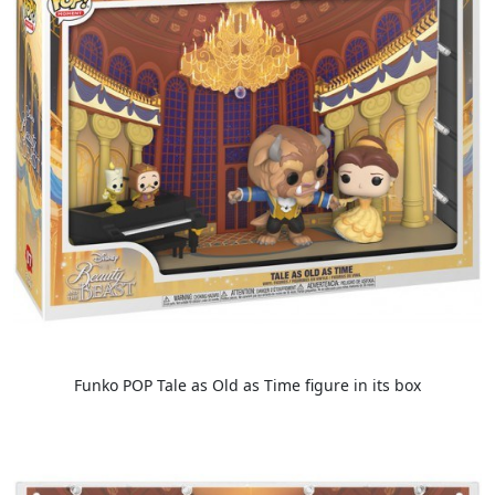
Funko POP Tale as Old as Time figure in its box