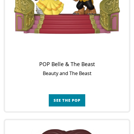
POP Belle & The Beast
Beauty and The Beast
SEE THE POP