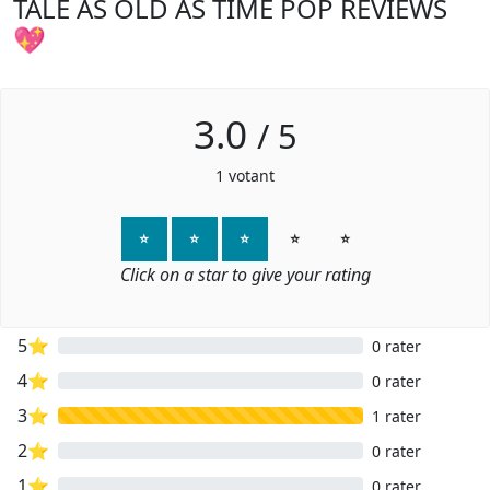
TALE AS OLD AS TIME POP REVIEWS
💖
3.0
/
5
1
votant
⭐
⭐
⭐
⭐
⭐
Click on a star to give your rating
5⭐
0 rater
4⭐
0 rater
3⭐
1 rater
2⭐
0 rater
1⭐
0 rater