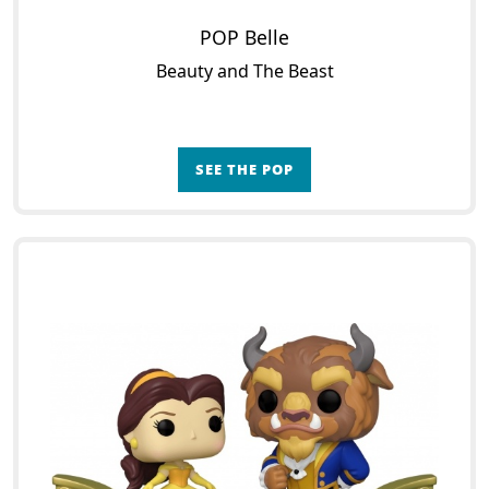
POP Belle
Beauty and The Beast
SEE THE POP