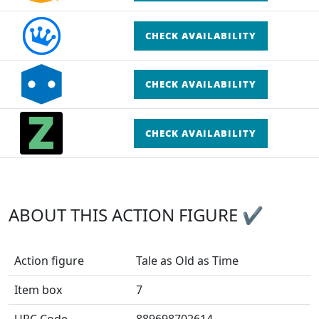
CHECK AVAILABILITY
CHECK AVAILABILITY
CHECK AVAILABILITY
ABOUT THIS ACTION FIGURE ✔
Action figure
Tale as Old as Time
Item box
7