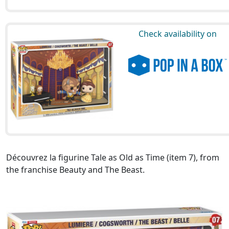
Check availability on
Découvrez la figurine Tale as Old as Time (item 7), from
the franchise Beauty and The Beast.