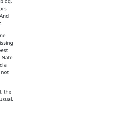
 blog.
ors
 And
.
one
issing
best
t Nate
d a
 not
, the
usual.