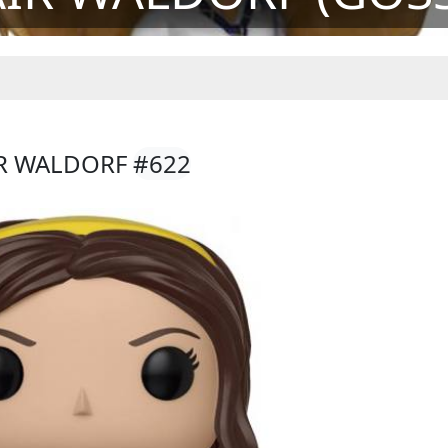
IR WALDORF
#622