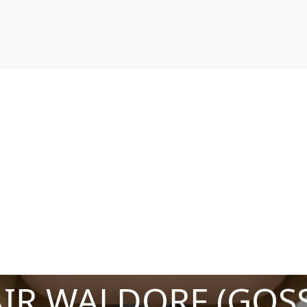
IR WALDORF (GOSS