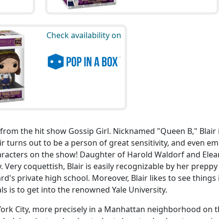
Check availability on
s from the hit show Gossip Girl. Nicknamed "Queen B," Blair 
air turns out to be a person of great sensitivity, and even e
haracters on the show! Daughter of Harold Waldorf and Ele
 Very coquettish, Blair is easily recognizable by her preppy 
rd's private high school. Moreover, Blair likes to see things 
als is to get into the renowned Yale University.
 York City, more precisely in a Manhattan neighborhood on 