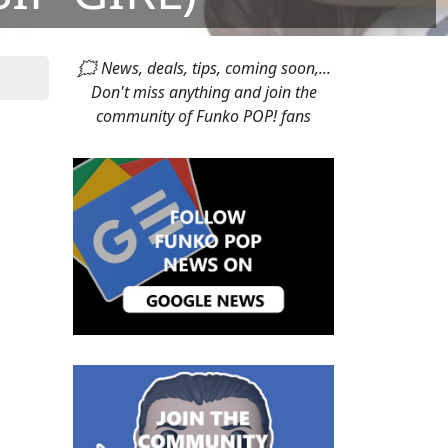
🗯 News, deals, tips, coming soon,...
Don't miss anything and join the
community of Funko POP! fans