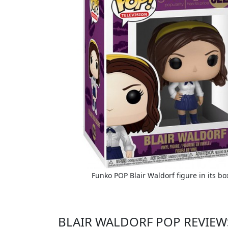
Funko POP Blair Waldorf figure in its bo
BLAIR WALDORF POP REVIEW