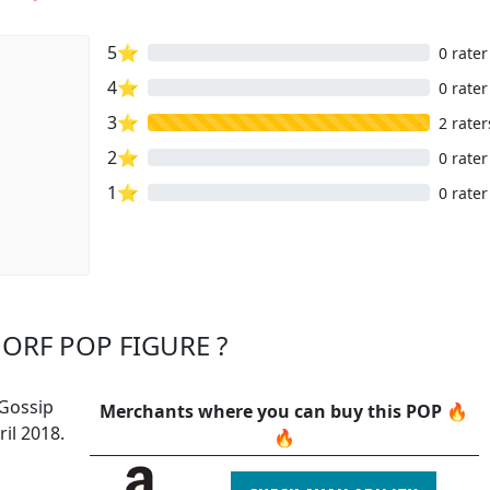
5⭐
0 rater
4⭐
0 rater
3⭐
2 rater
2⭐
0 rater
1⭐
0 rater
ORF POP FIGURE ?
 Gossip
Merchants where you can buy this POP 🔥
il 2018.
🔥