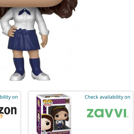
bility on
Check availability on