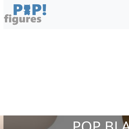
POP BLA