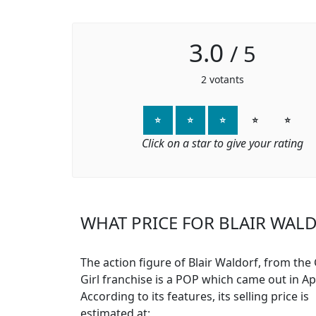
3.0
/
5
2
votants
⭐
⭐
⭐
⭐
⭐
Click on a star to give your rating
WHAT PRICE FOR BLAIR WALD
The action figure of Blair Waldorf, from the
Girl franchise is a POP which came out in Apr
According to its features, its selling price is
estimated at: