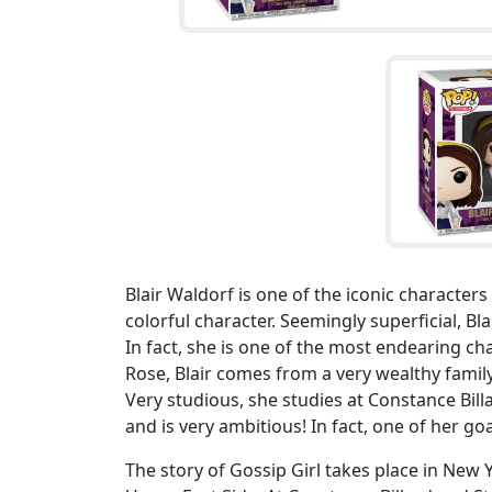
Blair Waldorf is one of the iconic character
colorful character. Seemingly superficial, Bl
In fact, she is one of the most endearing c
Rose, Blair comes from a very wealthy family.
Very studious, she studies at Constance Billa
and is very ambitious! In fact, one of her go
The story of Gossip Girl takes place in New