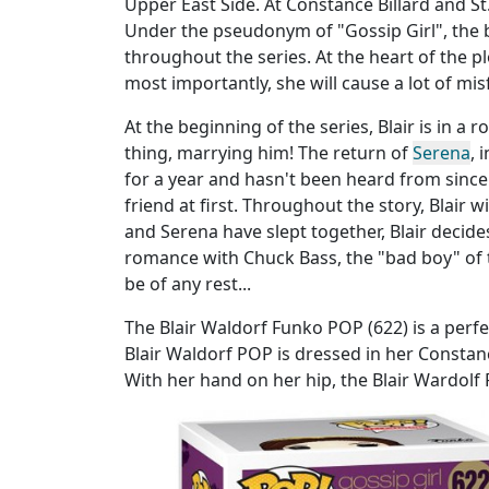
Upper East Side. At Constance Billard and St.
Under the pseudonym of "Gossip Girl", the 
throughout the series. At the heart of the pl
most importantly, she will cause a lot of mis
At the beginning of the series, Blair is in a 
thing, marrying him! The return of
Serena
, 
for a year and hasn't been heard from since.
friend at first. Throughout the story, Blair 
and Serena have slept together, Blair decide
romance with Chuck Bass, the "bad boy" of t
be of any rest...
The Blair Waldorf Funko POP (622) is a perfe
Blair Waldorf POP is dressed in her Consta
With her hand on her hip, the Blair Wardolf 