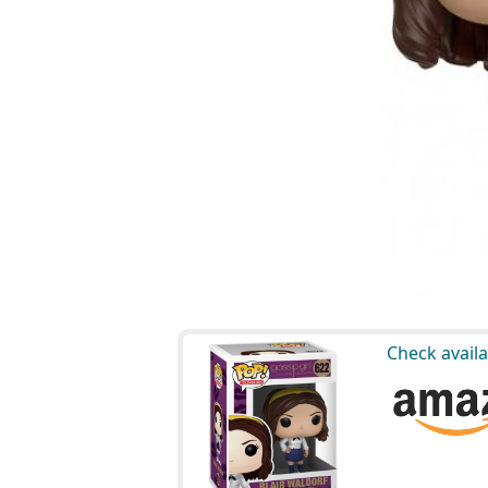
Check availa