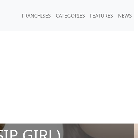
FRANCHISES
CATEGORIES
FEATURES
NEWS
IP GIRL)