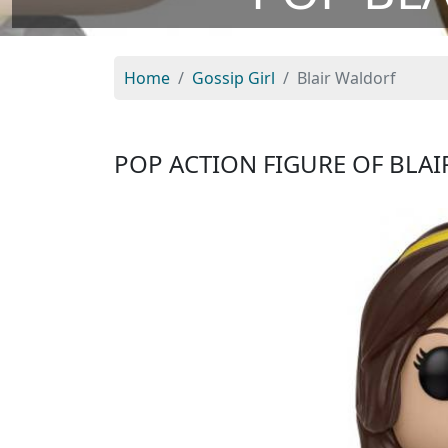
Home
Gossip Girl
Blair Waldorf
POP ACTION FIGURE OF BLA