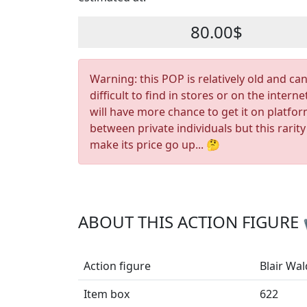
80.00$
Warning: this POP is relatively old and ca
difficult to find in stores or on the interne
will have more chance to get it on platfo
between private individuals but this rarity
make its price go up... 🤔
ABOUT THIS ACTION FIGURE
Action figure
Blair Wal
Item box
622