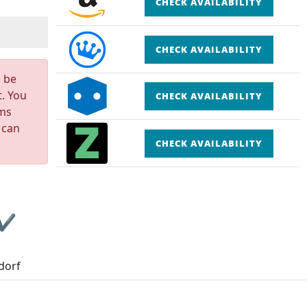
CHECK AVAILABILITY
CHECK AVAILABILITY
n be
t. You
CHECK AVAILABILITY
rms
 can
CHECK AVAILABILITY
 ✔
dorf