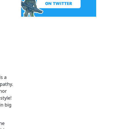
is a
mpathy.
anor
style!
in big
the