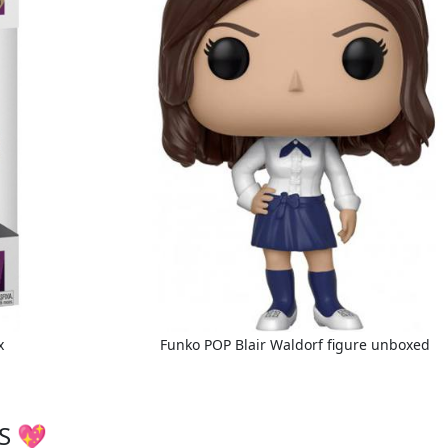
x
Funko POP Blair Waldorf figure unboxed
S 💖