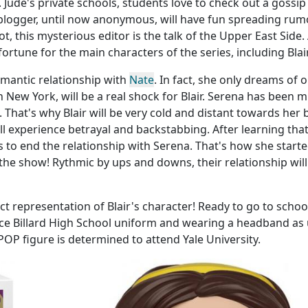
 Jude's private schools, students love to check out a gossip
blogger, until now anonymous, will have fun spreading rum
ot, this mysterious editor is the talk of the Upper East Side.
fortune for the main characters of the series, including Blair
romantic relationship with
Nate
. In fact, she only dreams of 
in New York, will be a real shock for Blair. Serena has been m
 That's why Blair will be very cold and distant towards her 
will experience betrayal and backstabbing. After learning tha
s to end the relationship with Serena. That's how she starte
he show! Rythmic by ups and downs, their relationship will
ct representation of Blair's character! Ready to go to school
nce Billard High School uniform and wearing a headband as 
POP figure is determined to attend Yale University.