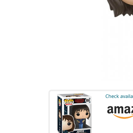
Check availa