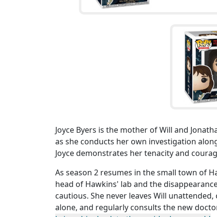
Joyce Byers is the mother of Will and Jonatha
as she conducts her own investigation along
Joyce demonstrates her tenacity and courage
As season 2 resumes in the small town of Ha
head of Hawkins' lab and the disappearance
cautious. She never leaves Will unattended, 
alone, and regularly consults the new doct