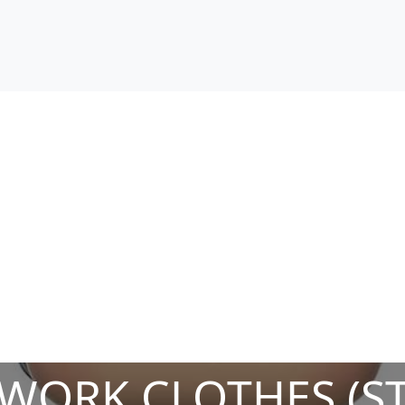
 WORK CLOTHES (S