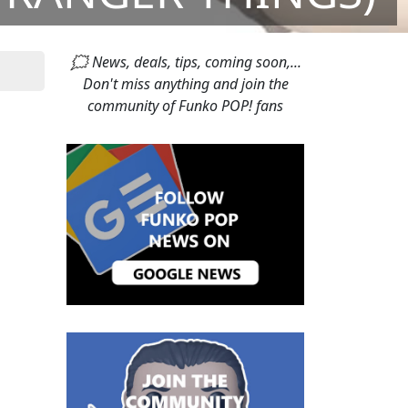
🗯 News, deals, tips, coming soon,...
Don't miss anything and join the
community of Funko POP! fans