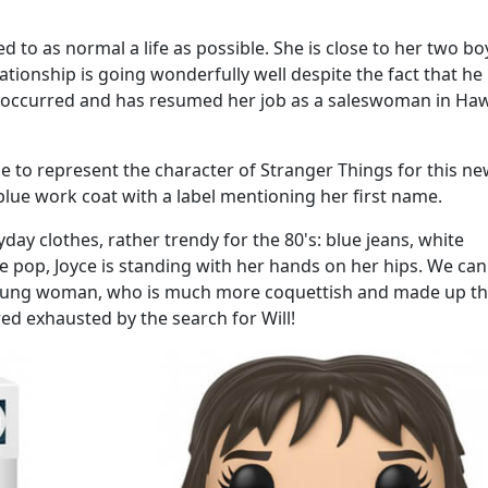
d to as normal a life as possible. She is close to her two bo
ionship is going wonderfully well despite the fact that he 
occurred and has resumed her job as a saleswoman in Haw
se to represent the character of Stranger Things for this n
e blue work coat with a label mentioning her first name.
day clothes, rather trendy for the 80's: blue jeans, white
he pop, Joyce is standing with her hands on her hips. We can
e young woman, who is much more coquettish and made up th
ed exhausted by the search for Will!