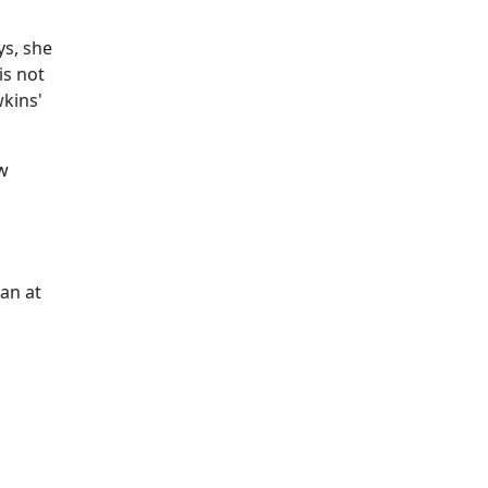
ys, she
is not
kins'
ew
an at