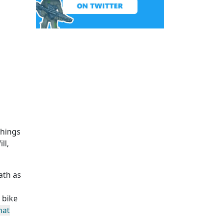
Things
ll,
ath as
 bike
hat