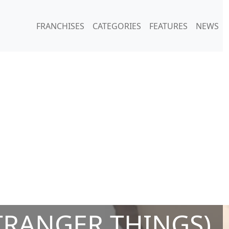
FRANCHISES
CATEGORIES
FEATURES
NEWS
TRANGER THINGS)