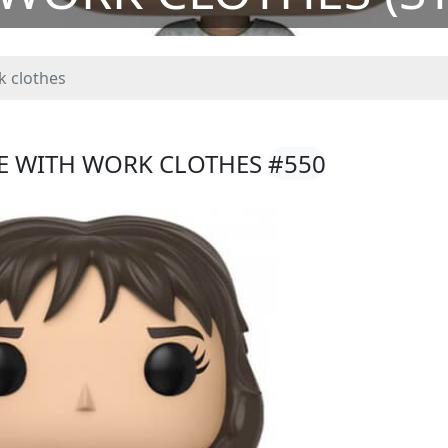
k clothes
CE WITH WORK CLOTHES
#550