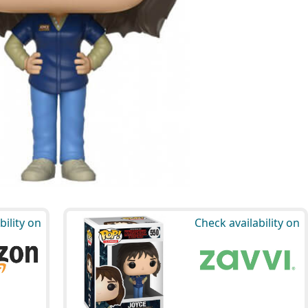
bility on
Check availability on