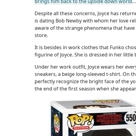
brings him back to the upside down world
…
Despite all these concerns, Joyce has returne
is dating Bob Newby with whom her love relat
aware of the strange phenomena that have 
store.
It is besides in work clothes that Funko cho
figurine of Joyce. She is dressed in her littl
Under her work outfit, Joyce wears her every
sneakers, a beige long-sleeved t-shirt. On t
perfectly recognize the bright face of th
the end of the first season when she appear