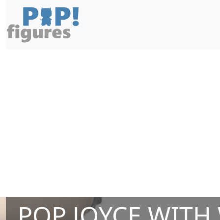
POP JOYCE WITH