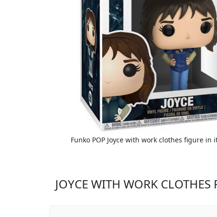
Funko POP Joyce with work clothes figure in i
JOYCE WITH WORK CLOTHES 