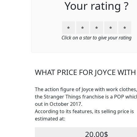
Your rating ?
⭐
⭐
⭐
⭐
⭐
Click on a star to give your rating
WHAT PRICE FOR JOYCE WITH
The action figure of Joyce with work clothes
the Stranger Things franchise is a POP whi
out in October 2017.
According to its features, its selling price is
estimated at:
20.00$