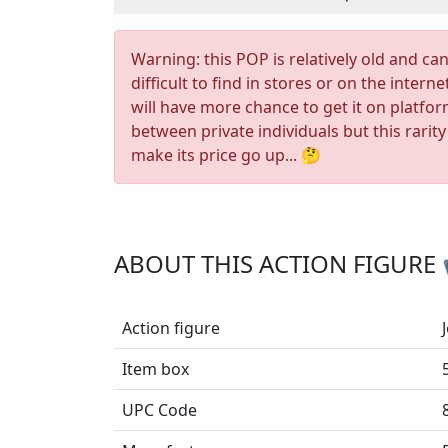
Warning: this POP is relatively old and ca
difficult to find in stores or on the interne
will have more chance to get it on platfo
between private individuals but this rarity
make its price go up... 🤔
ABOUT THIS ACTION FIGURE
Action figure
Item box
UPC Code