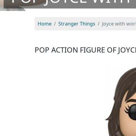
Home
Stranger Things
Joyce with wor
POP ACTION FIGURE OF JOY