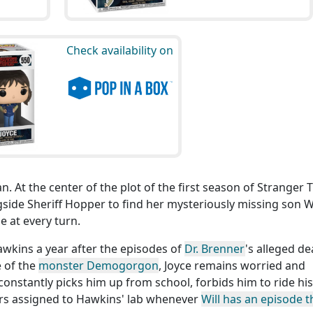
Check availability on
n. At the center of the plot of the first season of Stranger 
side Sheriff Hopper to find her mysteriously missing son Wi
 at every turn.
wkins a year after the episodes of
Dr. Brenner
's alleged de
 of the
monster Demogorgon
, Joyce remains worried and
constantly picks him up from school, forbids him to ride his
ors assigned to Hawkins' lab whenever
Will has an episode t