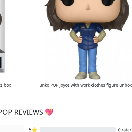
ts box
Funko POP Joyce with work clothes figure unbo
POP REVIEWS 💖
5⭐
0 rater