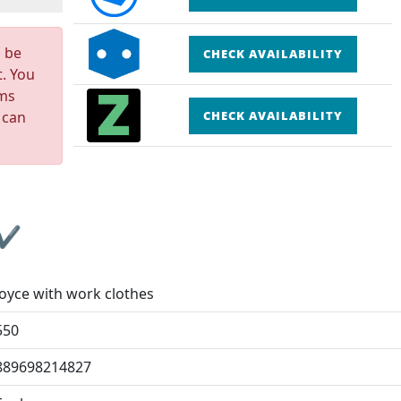
n be
CHECK AVAILABILITY
t. You
rms
 can
CHECK AVAILABILITY
 ✔
Joyce with work clothes
550
889698214827