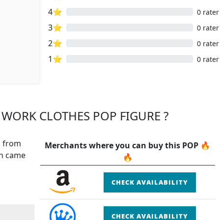
4⭐
0 rater
3⭐
0 rater
2⭐
0 rater
1⭐
0 rater
 WORK CLOTHES POP FIGURE ?
, from
Merchants where you can buy this POP 🔥
ch came
🔥
CHECK AVAILABILITY
CHECK AVAILABILITY