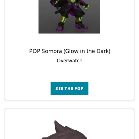
POP Sombra (Glow in the Dark)
Overwatch
SEE THE POP