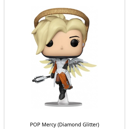
POP Mercy (Diamond Glitter)