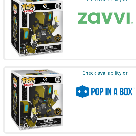
Check availability on