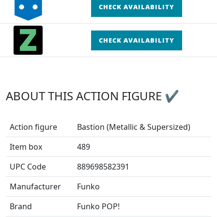
CHECK AVAILABILITY
CHECK AVAILABILITY
ABOUT THIS ACTION FIGURE ✔
Action figure
Bastion (Metallic & Supersized)
Item box
489
UPC Code
889698582391
Manufacturer
Funko
Brand
Funko POP!