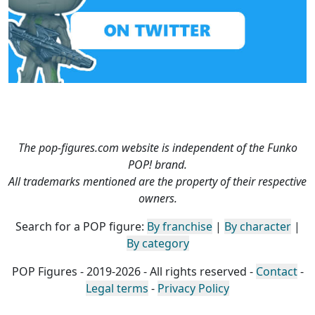
The pop-figures.com website is independent of the Funko
POP! brand.
All trademarks mentioned are the property of their respective
owners.
Search for a POP figure:
By franchise
|
By character
|
By category
POP Figures - 2019-2026 - All rights reserved -
Contact
-
Legal terms
-
Privacy Policy