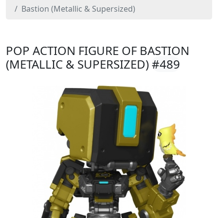
Bastion (Metallic & Supersized)
POP ACTION FIGURE OF BASTION
(METALLIC & SUPERSIZED)
#489