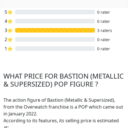
5⭐
0 rater
4⭐
0 rater
3⭐
3 raters
2⭐
0 rater
1⭐
0 rater
WHAT PRICE FOR BASTION (METALLIC
& SUPERSIZED) POP FIGURE ?
The action figure of Bastion (Metallic & Supersized),
from the Overwatch franchise is a POP which came out
in January 2022.
According to its features, its selling price is estimated
at: