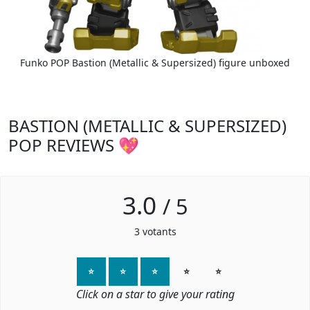
Funko POP Bastion (Metallic & Supersized) figure unboxed
BASTION (METALLIC & SUPERSIZED)
POP REVIEWS 💖
3.0
/
5
3
votants
⭐
⭐
⭐
⭐
⭐
Click on a star to give your rating