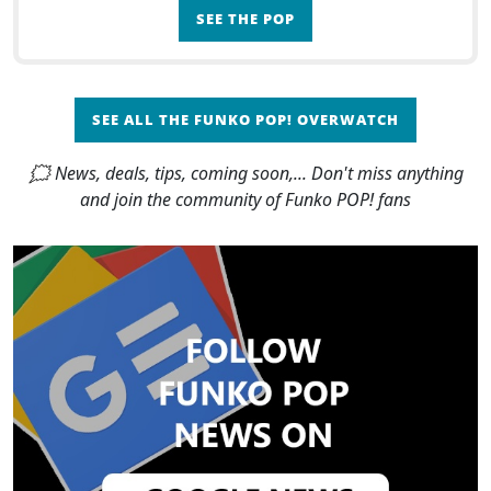
SEE THE POP
SEE ALL THE FUNKO POP! OVERWATCH
🗯 News, deals, tips, coming soon,... Don't miss anything
and join the community of Funko POP! fans