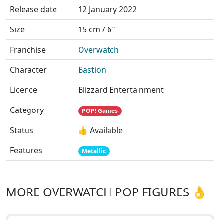
Release date
12 January 2022
Size
15 cm / 6''
Franchise
Overwatch
Character
Bastion
Licence
Blizzard Entertainment
Category
POP! Games
Status
👍 Available
Features
Metallic
MORE OVERWATCH POP FIGURES 👌