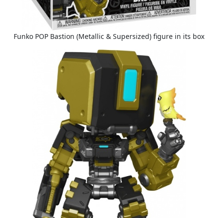
Funko POP Bastion (Metallic & Supersized) figure in its box