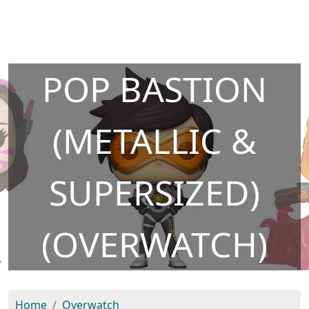
POP BASTION
(METALLIC &
SUPERSIZED)
(OVERWATCH)
Home
Overwatch