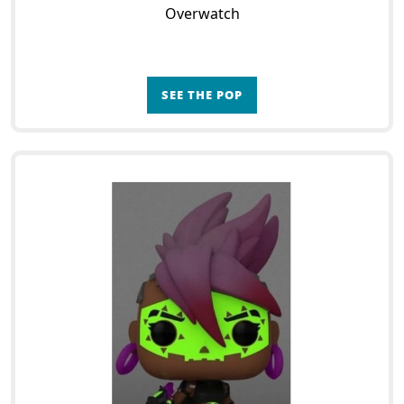
Overwatch
SEE THE POP