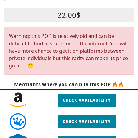
22.00$
Warning: this POP is relatively old and can be
difficult to find in stores or on the internet. You will
have more chance to get it on platforms between
private individuals but this rarity can make its price
go up... 🤔
Merchants where you can buy this POP 🔥🔥
CHECK AVAILABILITY
CHECK AVAILABILITY