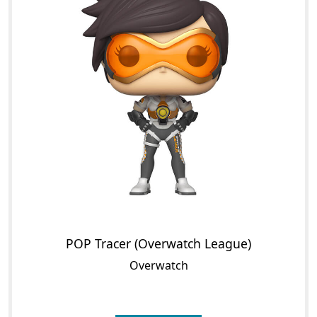
POP Tracer (Overwatch League)
Overwatch