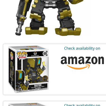
Check availability on
Check availability on