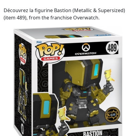
Découvrez la figurine Bastion (Metallic & Supersized)
(item 489), from the franchise Overwatch.