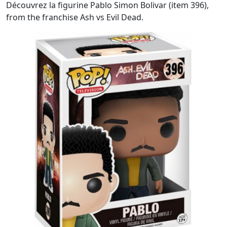
Découvrez la figurine Pablo Simon Bolivar (item 396),
from the franchise Ash vs Evil Dead.