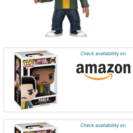
Check availability on
Check availability on