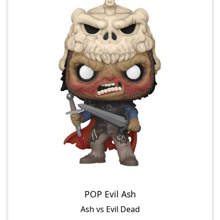
POP Evil Ash
Ash vs Evil Dead