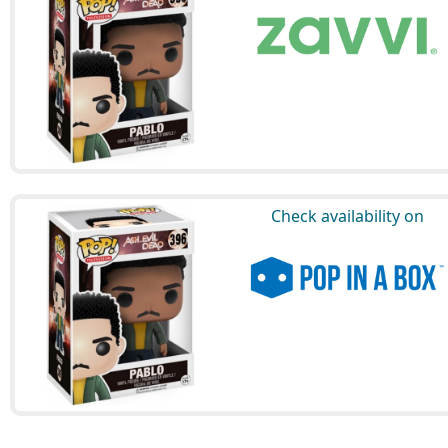
Check availability on