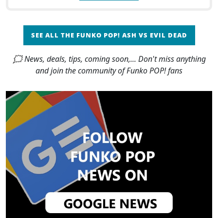
SEE ALL THE FUNKO POP! ASH VS EVIL DEAD
🗯 News, deals, tips, coming soon,... Don't miss anything
and join the community of Funko POP! fans