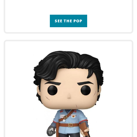
SEE THE POP