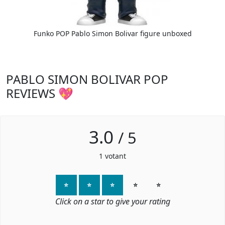
Funko POP Pablo Simon Bolivar figure unboxed
PABLO SIMON BOLIVAR POP
REVIEWS 💖
3.0
/
5
1
votant
⭐
⭐
⭐
⭐
⭐
Click on a star to give your rating