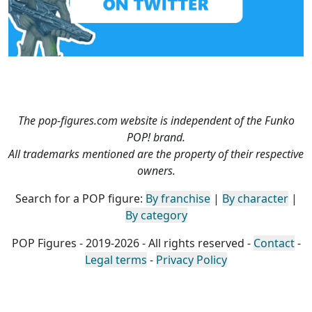
The pop-figures.com website is independent of the Funko
POP! brand.
All trademarks mentioned are the property of their respective
owners.
Search for a POP figure:
By franchise
|
By character
|
By category
POP Figures - 2019-2026 - All rights reserved -
Contact
-
Legal terms
-
Privacy Policy