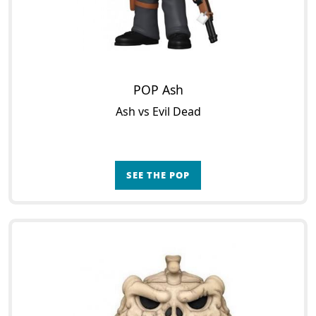
POP Ash
Ash vs Evil Dead
SEE THE POP