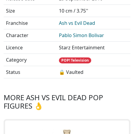
Size
10 cm / 3.75''
Franchise
Ash vs Evil Dead
Character
Pablo Simon Bolivar
Licence
Starz Entertainment
Category
POP! Television
Status
🔒 Vaulted
MORE ASH VS EVIL DEAD POP
FIGURES 👌