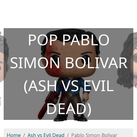
POP PABLO
SIMON BOLIVAR
(ASH VS EVIL
DEAD)
Home
Ash vs Evil Dead
Pablo Simon Bolivar