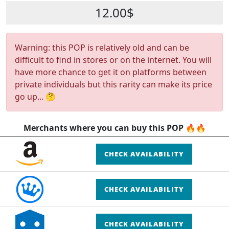
12.00$
Warning: this POP is relatively old and can be
difficult to find in stores or on the internet. You will
have more chance to get it on platforms between
private individuals but this rarity can make its price
go up... 🤔
Merchants where you can buy this POP 🔥🔥
CHECK AVAILABILITY
CHECK AVAILABILITY
CHECK AVAILABILITY