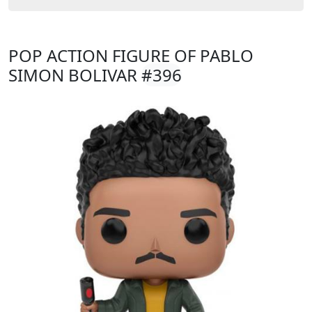
POP ACTION FIGURE OF PABLO
SIMON BOLIVAR
#396