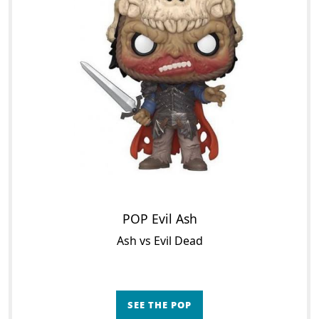
POP Evil Ash
Ash vs Evil Dead
SEE THE POP