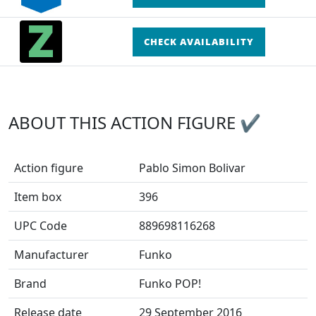
CHECK AVAILABILITY
ABOUT THIS ACTION FIGURE ✔
Action figure
Pablo Simon Bolivar
Item box
396
UPC Code
889698116268
Manufacturer
Funko
Brand
Funko POP!
Release date
29 September 2016