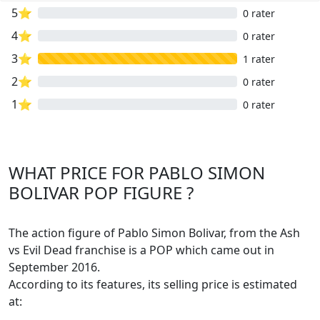
5⭐
0 rater
4⭐
0 rater
3⭐
1 rater
2⭐
0 rater
1⭐
0 rater
WHAT PRICE FOR PABLO SIMON
BOLIVAR POP FIGURE ?
The action figure of Pablo Simon Bolivar, from the Ash
vs Evil Dead franchise is a POP which came out in
September 2016.
According to its features, its selling price is estimated
at: