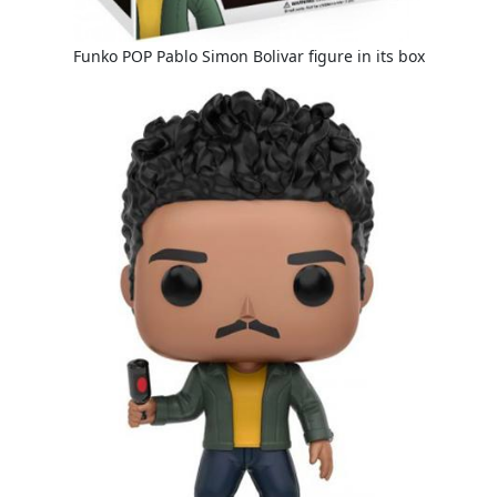
Funko POP Pablo Simon Bolivar figure in its box