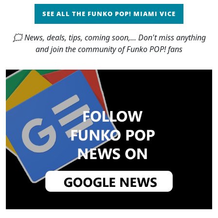
SEE ALL THE FUNKO POP! MIAMI VICE
🗯 News, deals, tips, coming soon,... Don't miss anything
and join the community of Funko POP! fans