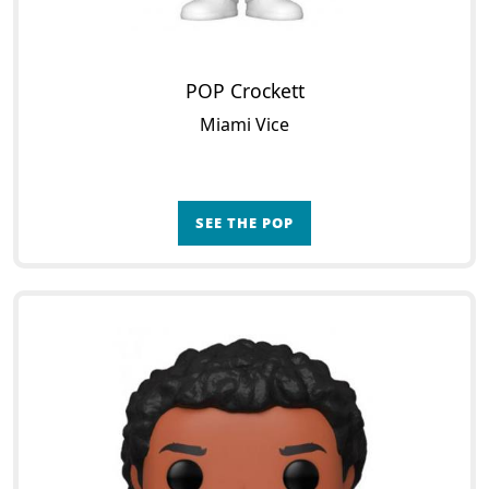
POP Crockett
Miami Vice
SEE THE POP