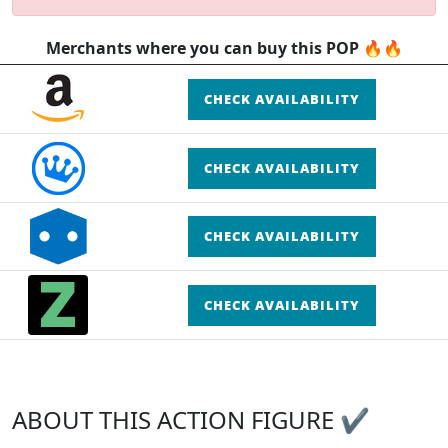
Merchants where you can buy this POP 🔥🔥
CHECK AVAILABILITY
CHECK AVAILABILITY
CHECK AVAILABILITY
CHECK AVAILABILITY
ABOUT THIS ACTION FIGURE ✔