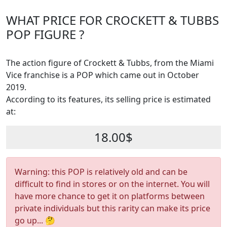
WHAT PRICE FOR CROCKETT & TUBBS
POP FIGURE ?
The action figure of Crockett & Tubbs, from the Miami
Vice franchise is a POP which came out in October
2019.
According to its features, its selling price is estimated
at:
18.00$
Warning: this POP is relatively old and can be
difficult to find in stores or on the internet. You will
have more chance to get it on platforms between
private individuals but this rarity can make its price
go up... 🤔