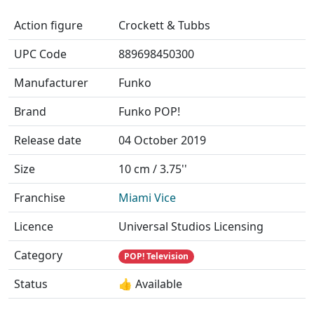
Action figure
Crockett & Tubbs
UPC Code
889698450300
Manufacturer
Funko
Brand
Funko POP!
Release date
04 October 2019
Size
10 cm / 3.75''
Franchise
Miami Vice
Licence
Universal Studios Licensing
Category
POP! Television
Status
👍 Available