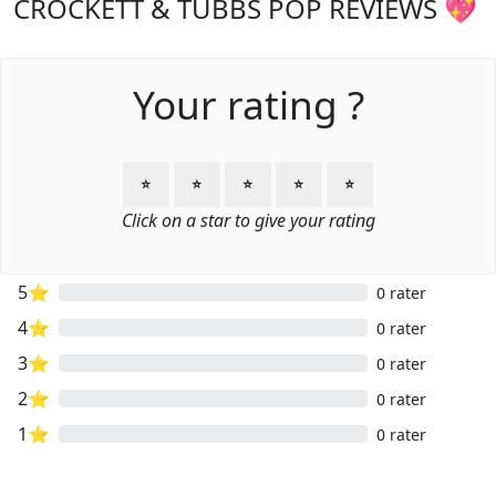
CROCKETT & TUBBS POP REVIEWS 💖
Your rating ?
⭐
⭐
⭐
⭐
⭐
Click on a star to give your rating
5⭐
0 rater
4⭐
0 rater
3⭐
0 rater
2⭐
0 rater
1⭐
0 rater