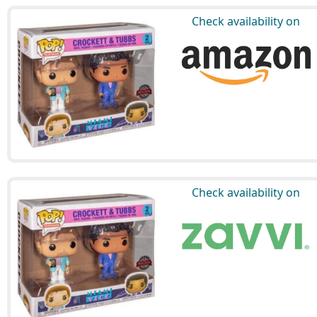
Check availability on
Check availability on