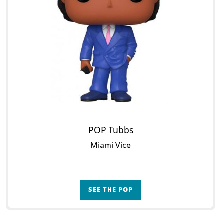
POP Tubbs
Miami Vice
SEE THE POP