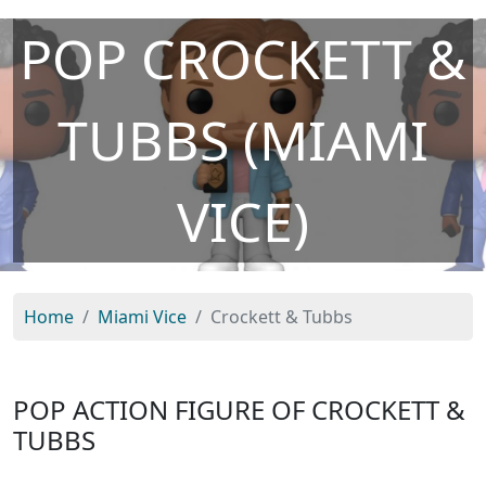
POP CROCKETT &
TUBBS (MIAMI
VICE)
Home
Miami Vice
Crockett & Tubbs
POP ACTION FIGURE OF CROCKETT &
TUBBS