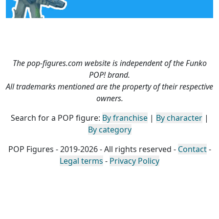
The pop-figures.com website is independent of the Funko
POP! brand.
All trademarks mentioned are the property of their respective
owners.
Search for a POP figure:
By franchise
|
By character
|
By category
POP Figures - 2019-2026 - All rights reserved -
Contact
-
Legal terms
-
Privacy Policy