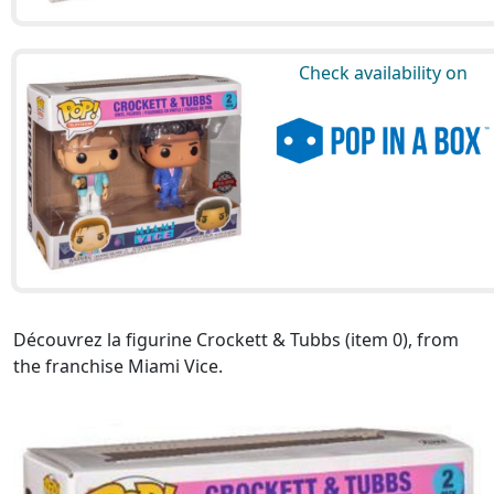
Check availability on
Découvrez la figurine Crockett & Tubbs (item 0), from
the franchise Miami Vice.