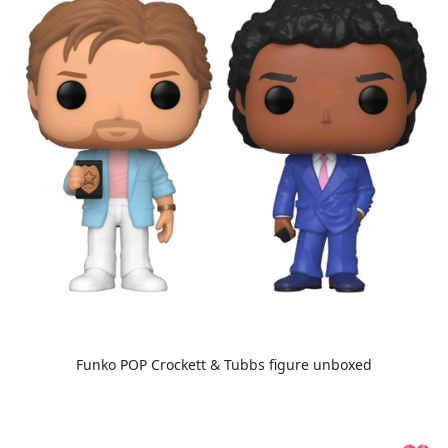
Funko POP Crockett & Tubbs figure unboxed