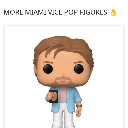
MORE MIAMI VICE POP FIGURES 👌