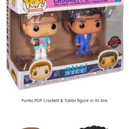
Funko POP Crockett & Tubbs figure in its box